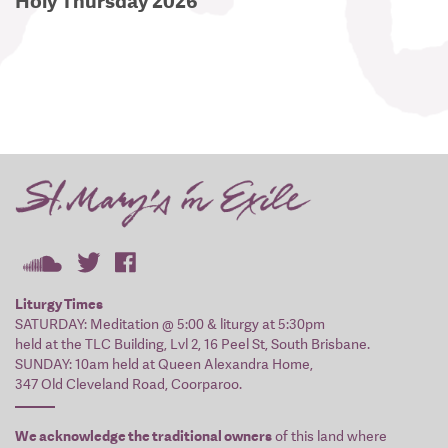
Holy Thursday 2026
Liturgy Times
SATURDAY: Meditation @ 5:00 & liturgy at 5:30pm
held at the TLC Building, Lvl 2, 16 Peel St, South Brisbane.
SUNDAY: 10am held at Queen Alexandra Home,
347 Old Cleveland Road, Coorparoo.
We acknowledge the traditional owners
of this land where