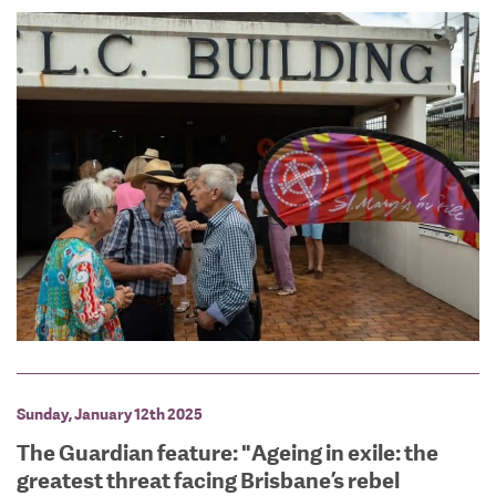
Sunday, January 12th 2025
The Guardian feature: "Ageing in exile: the
greatest threat facing Brisbane’s rebel