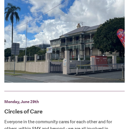
Monday, June 29th
Circles of Care
Everyone in the community cares for each other and for
others, within SMX and beyond - we are all involved in