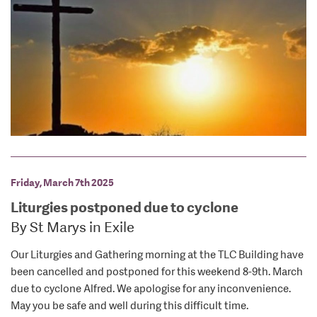
Friday, March 7th 2025
Liturgies postponed due to cyclone
By St Marys in Exile
Our Liturgies and Gathering morning at the TLC Building have
been cancelled and postponed for this weekend 8-9th. March
due to cyclone Alfred. We apologise for any inconvenience.
May you be safe and well during this difficult time.