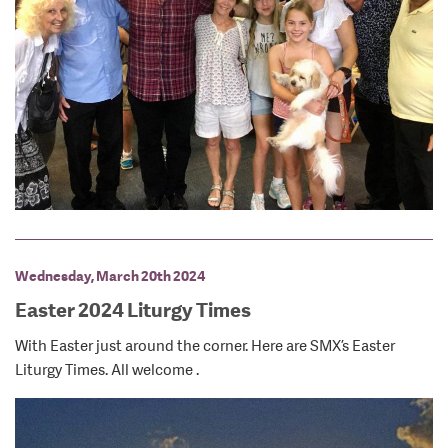
Wednesday, March 20th 2024
Easter 2024 Liturgy Times
With Easter just around the corner. Here are SMX’s Easter
Liturgy Times. All welcome .