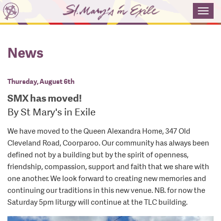
Toggl
navig
News
Thursday, August 6th
SMX has moved!
By St Mary's in Exile
We have moved to the Queen Alexandra Home, 347 Old
Cleveland Road, Coorparoo. Our community has always been
defined not by a building but by the spirit of openness,
friendship, compassion, support and faith that we share with
one another. We look forward to creating new memories and
continuing our traditions in this new venue. NB. for now the
Saturday 5pm liturgy will continue at the TLC building.