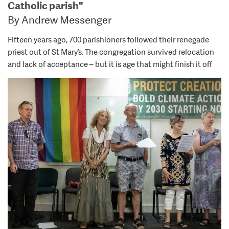
Catholic parish"
By Andrew Messenger
Fifteen years ago, 700 parishioners followed their renegade
priest out of St Mary’s. The congregation survived relocation
and lack of acceptance – but it is age that might finish it off