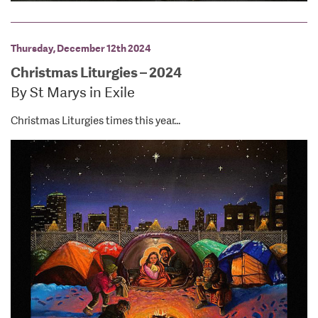
Thursday, December 12th 2024
Christmas Liturgies – 2024
By St Marys in Exile
Christmas Liturgies times this year...