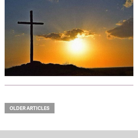
OLDER ARTICLES