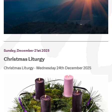
Sunday, December 21st 2025
Christmas Liturgy
Christmas Liturgy - Wednesday 24th December 2025