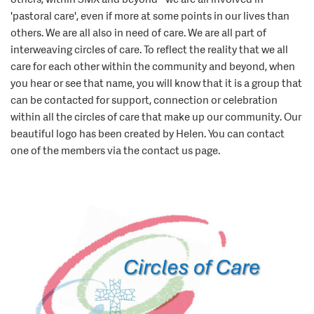
'pastoral care', even if more at some points in our lives than
others. We are all also in need of care. We are all part of
interweaving circles of care. To reflect the reality that we all
care for each other within the community and beyond, when
you hear or see that name, you will know that it is a group that
can be contacted for support, connection or celebration
within all the circles of care that make up our community. Our
beautiful logo has been created by Helen. You can contact
one of the members via the contact us page.