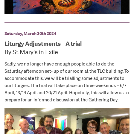
Saturday, March 30th 2024
Liturgy Adjustments – A trial
By St Mary's in Exile
Sadly, we no longer have enough people able to do the
Saturday afternoon set- up of our room at the TLC building. To
accommodate this, we will be trialling some adjustments to
our liturgies. The trial will take place on three weekends – 6/7
April, 13/14 April and 20/21 April. Hopefully, this will allow us to
prepare for an informed discussion at the Gathering Day.