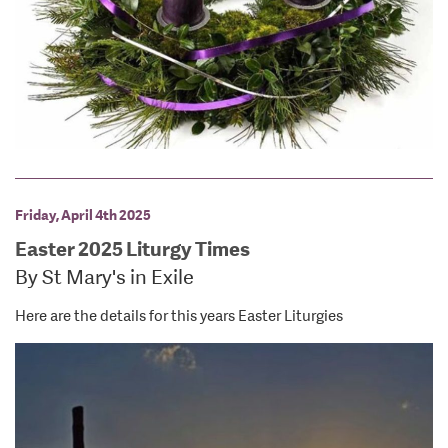
Friday, April 4th 2025
Easter 2025 Liturgy Times
By St Mary's in Exile
Here are the details for this years Easter Liturgies