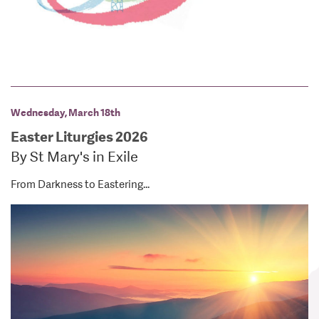
Wednesday, March 18th
Easter Liturgies 2026
By St Mary's in Exile
From Darkness to Eastering...