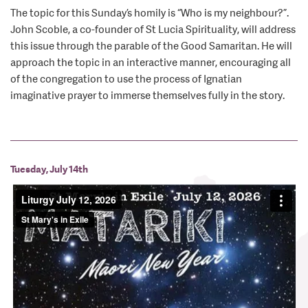
The topic for this Sunday’s homily is “Who is my neighbour?”.
John Scoble, a co-founder of St Lucia Spirituality, will address
this issue through the parable of the Good Samaritan. He will
approach the topic in an interactive manner, encouraging all
of the congregation to use the process of Ignatian
imaginative prayer to immerse themselves fully in the story.
Tuesday, July 14th