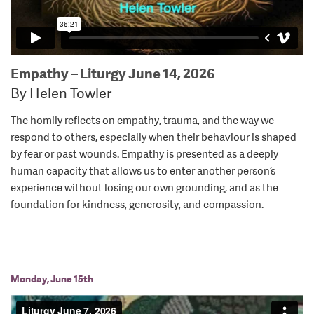
Empathy – Liturgy June 14, 2026
By Helen Towler
The homily reflects on empathy, trauma, and the way we
respond to others, especially when their behaviour is shaped
by fear or past wounds. Empathy is presented as a deeply
human capacity that allows us to enter another person’s
experience without losing our own grounding, and as the
foundation for kindness, generosity, and compassion.
Monday, June 15th