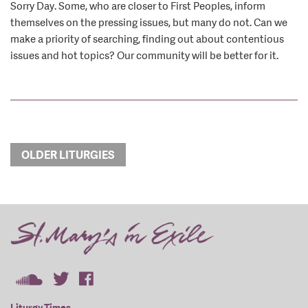
Sorry Day. Some, who are closer to First Peoples, inform
themselves on the pressing issues, but many do not. Can we
make a priority of searching, finding out about contentious
issues and hot topics? Our community will be better for it.
OLDER LITURGIES
Liturgy Times