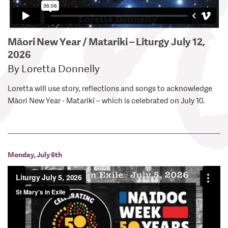
Māori New Year / Matariki – Liturgy July 12,
2026
By Loretta Donnelly
Loretta will use story, reflections and songs to acknowledge
Māori New Year - Matariki – which is celebrated on July 10.
Monday, July 6th