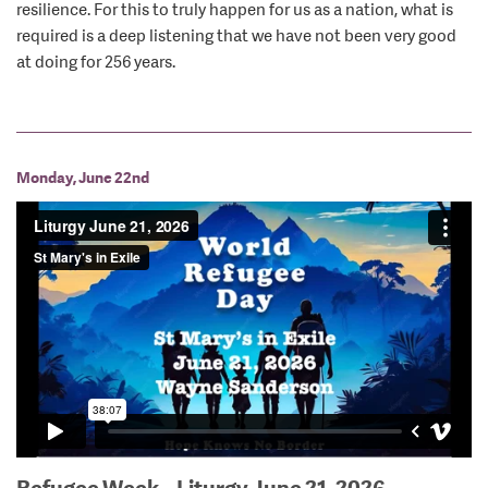
resilience. For this to truly happen for us as a nation, what is
required is a deep listening that we have not been very good
at doing for 256 years.
Monday, June 22nd
Refugee Week – Liturgy June 21, 2026