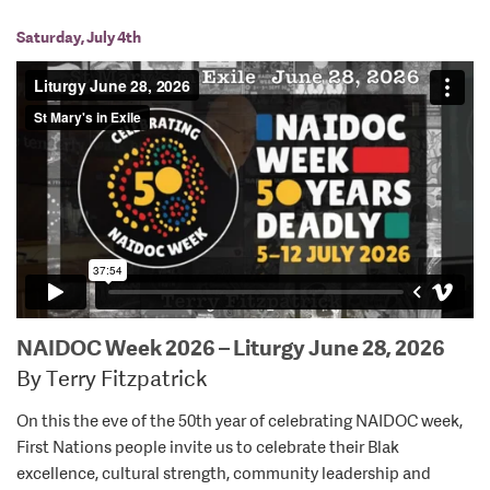
Saturday, July 4th
NAIDOC Week 2026 – Liturgy June 28, 2026
By Terry Fitzpatrick
On this the eve of the 50th year of celebrating NAIDOC week,
First Nations people invite us to celebrate their Blak
excellence, cultural strength, community leadership and