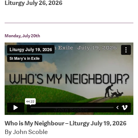
Liturgy July 26, 2026
Monday, July 20th
Who is My Neighbour – Liturgy July 19, 2026
By John Scoble