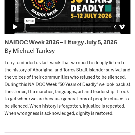
NAIDOC Week 2026 – Liturgy July 5, 2026
By Michael Tanksy
Terry reminded us last week that we need to deeply listen to
the history of Aboriginal and Torres Strait Islander survival and
the voices of their communities who refused to be silenced.
During this NAIDOC Week “50 Years of Deadly” we look back at
the stories, the marches, languages, art and leadership it took
to get where we are because generations of people refused to
be silenced. When history is forgotten, injustice is repeated.
When wrongness is acknowledged, dignity is restored.