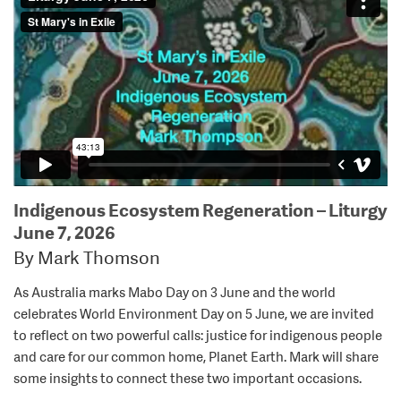
Indigenous Ecosystem Regeneration – Liturgy
June 7, 2026
By Mark Thomson
As Australia marks Mabo Day on 3 June and the world
celebrates World Environment Day on 5 June, we are invited
to reflect on two powerful calls: justice for indigenous people
and care for our common home, Planet Earth. Mark will share
some insights to connect these two important occasions.