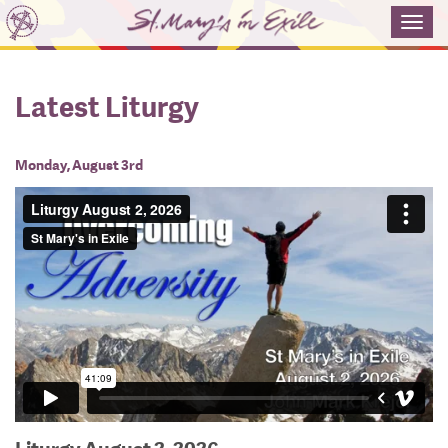
Toggl
navig
Latest Liturgy
Monday, August 3rd