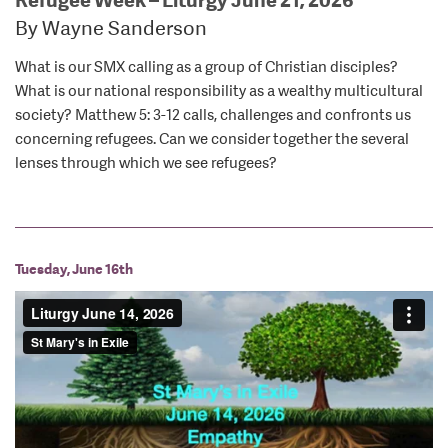
By Wayne Sanderson
What is our SMX calling as a group of Christian disciples?
What is our national responsibility as a wealthy multicultural
society? Matthew 5: 3-12 calls, challenges and confronts us
concerning refugees. Can we consider together the several
lenses through which we see refugees?
Tuesday, June 16th