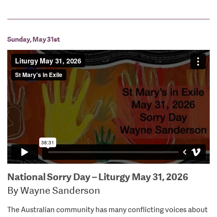
Sunday, May 31st
National Sorry Day – Liturgy May 31, 2026
By Wayne Sanderson
The Australian community has many conflicting voices about