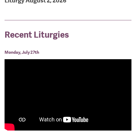
Liturgy August 2, 2026
Recent Liturgies
Monday, July 27th