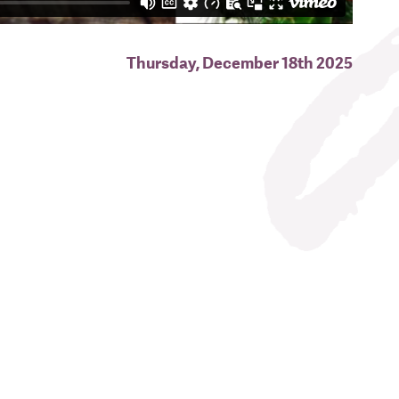
Thursday, December 18th 2025