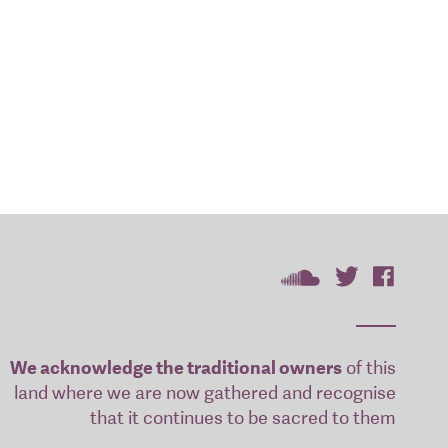
We acknowledge the traditional owners
of this
land where we are now gathered and recognise
that it continues to be sacred to them