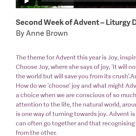
Second Week of Advent – Liturgy 
By Anne Brown
The theme for Advent this year is Joy, inspi
Choose Joy, where she says of joy, ‘It will n
the world but will save you from its crush’.
How do we ‘choose’ joy and what might Adv
a choice when we are conscious of so much 
attention to the life, the natural world, aro
is one way of turning towards joy. Advent is
can often go together and that recognisin
from the other.