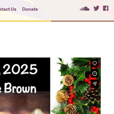
tact Us
Donate
ees
ces