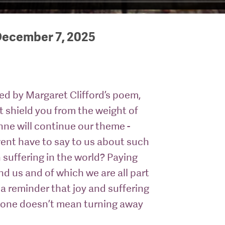
December 7, 2025
red by Margaret Clifford’s poem,
ot shield you from the weight of
Anne will continue our theme -
ent have to say to us about such
suffering in the world? Paying
und us and of which we are all part
 a reminder that joy and suffering
g one doesn’t mean turning away