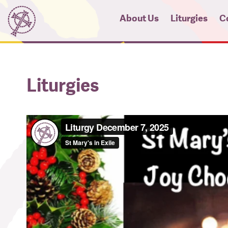
About Us
Liturgies
C
News
Micah Pro
Hi
Liturgies