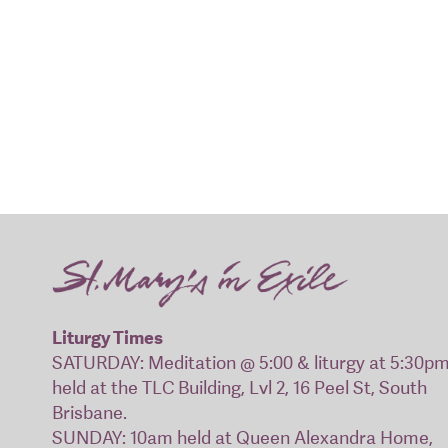
Liturgy Times
SATURDAY: Meditation @ 5:00 & liturgy at 5:30p
held at the TLC Building, Lvl 2, 16 Peel St, South
Brisbane.
SUNDAY: 10am held at Queen Alexandra Home,