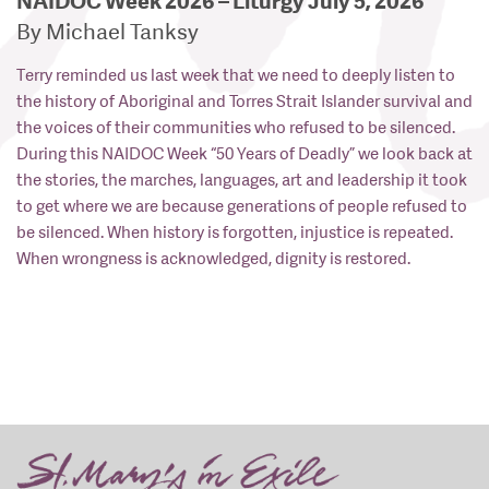
NAIDOC Week 2026 – Liturgy July 5, 2026
By Michael Tanksy
Terry reminded us last week that we need to deeply listen to
the history of Aboriginal and Torres Strait Islander survival and
the voices of their communities who refused to be silenced.
During this NAIDOC Week “50 Years of Deadly” we look back at
the stories, the marches, languages, art and leadership it took
to get where we are because generations of people refused to
be silenced. When history is forgotten, injustice is repeated.
When wrongness is acknowledged, dignity is restored.