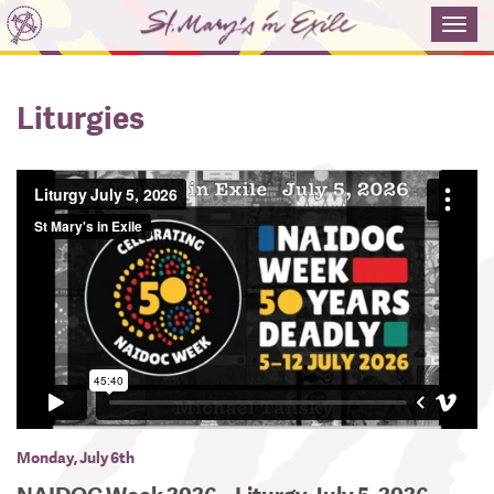
Toggl
navig
Liturgies
Monday, July 6th