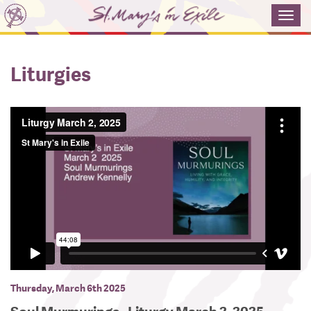
Toggl
navig
Liturgies
Thursday, March 6th 2025