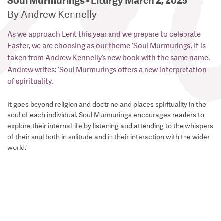
Soul Murmurings - Liturgy March 2, 2025
By Andrew Kennelly
As we approach Lent this year and we prepare to celebrate
Easter, we are choosing as our theme ‘Soul Murmurings’. It is
taken from Andrew Kennelly’s new book with the same name.
Andrew writes: ‘Soul Murmurings offers a new interpretation
of spirituality.
It goes beyond religion and doctrine and places spirituality in the
soul of each individual. Soul Murmurings encourages readers to
explore their internal life by listening and attending to the whispers
of their soul both in solitude and in their interaction with the wider
world.’