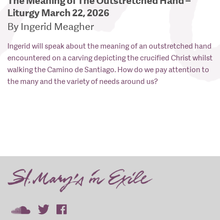
The Meaning of The Outstretched Hand –
Liturgy March 22, 2026
By Ingerid Meagher
Ingerid will speak about the meaning of an outstretched hand
encountered on a carving depicting the crucified Christ whilst
walking the Camino de Santiago. How do we pay attention to
the many and the variety of needs around us?