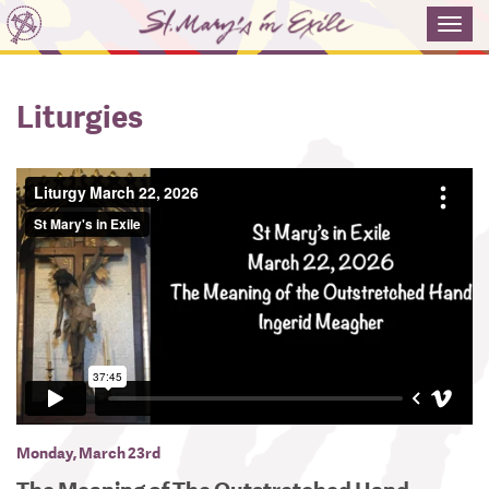
Toggl
navig
Liturgies
Monday, March 23rd