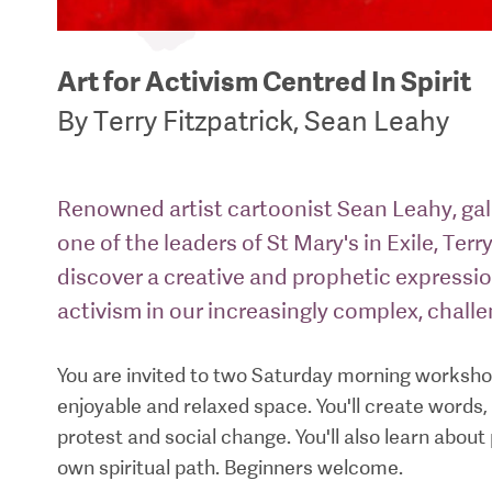
Art for Activism Centred In Spirit
By Terry Fitzpatrick, Sean Leahy
Renowned artist cartoonist Sean Leahy, gall
one of the leaders of St Mary's in Exile, Terry
discover a creative and prophetic expressi
activism in our increasingly complex, chall
You are invited to two Saturday morning workshop
enjoyable and relaxed space. You'll create word
protest and social change. You'll also learn abou
own spiritual path. Beginners welcome.