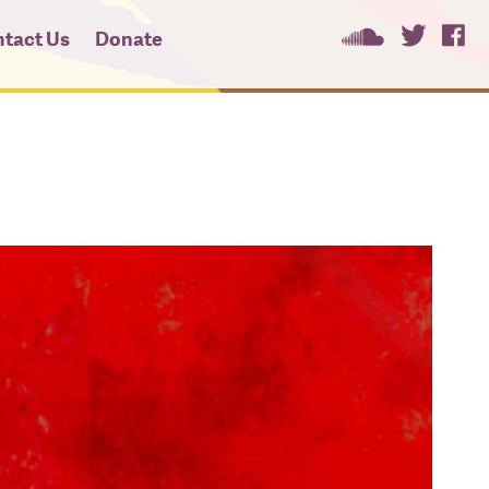
tact Us
Donate
ees
ces