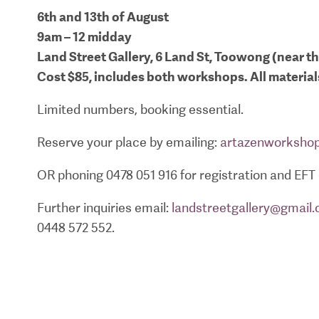
6th and 13th of August
9am – 12 midday
Land Street Gallery, 6 Land St, Toowong (near t
Cost $85, includes both workshops. All materia
Limited numbers, booking essential.
Reserve your place by emailing:
artazenworksho
OR phoning 0478 051 916 for registration and EFT 
Further inquiries email:
landstreetgallery@gmail
0448 572 552.