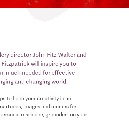
ery director John Fitz-Walter and
 Fitzpatrick will inspire you to
on, much needed for effective
enging and changing world.
s to hone your creativity in an
s, cartoons, images and memes for
t personal resilience, grounded on your