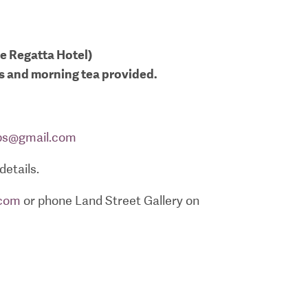
he Regatta Hotel)
ls and morning tea provided.
ps@gmail.com
details.
.com
or phone Land Street Gallery on