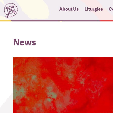
About Us
Liturgies
C
News
Micah Pro
Hi
News