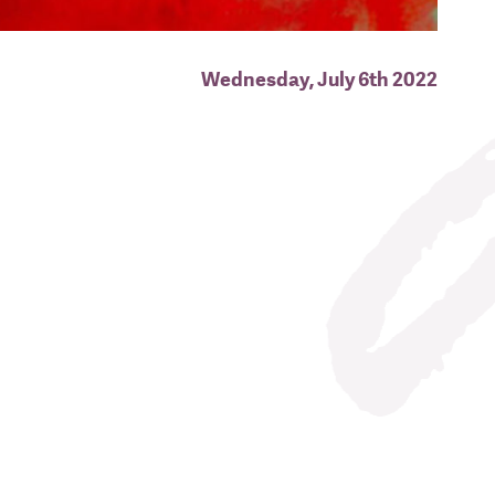
Wednesday, July 6th 2022