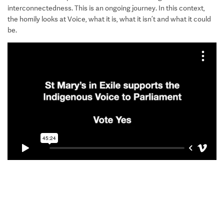
interconnectedness. This is an ongoing journey. In this context,
the homily looks at Voice, what it is, what it isn’t and what it could
be.