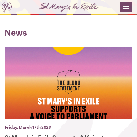
Toggl
navig
News
Friday, March 17th 2023