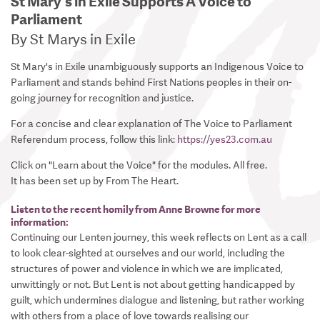
St Mary's in Exile Supports A Voice to
Parliament
By St Marys in Exile
St Mary's in Exile unambiguously supports an Indigenous Voice to
Parliament and stands behind First Nations peoples in their on-
going journey for recognition and justice.
For a concise and clear explanation of The Voice to Parliament
Referendum process, follow this link:
https://yes23.com.au
Click on "Learn about the Voice" for the modules. All free.
It has been set up by From The Heart.
Listen to the recent homily from Anne Browne for more
information:
Continuing our Lenten journey, this week reflects on Lent as a call
to look clear-sighted at ourselves and our world, including the
structures of power and violence in which we are implicated,
unwittingly or not. But Lent is not about getting handicapped by
guilt, which undermines dialogue and listening, but rather working
with others from a place of love towards realising our