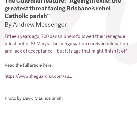
The Guardian feature: "Ageing in exile: the
greatest threat facing Brisbane’s rebel
Catholic parish"
By Andrew Messenger
Fifteen years ago, 700 parishioners followed their renegade
priest out of St Mary’s. The congregation survived relocation
and lack of acceptance – but it is age that might finish it off
Read the full article here:
https://www.theguardian.com/au...
Photo by David Maurice Smith